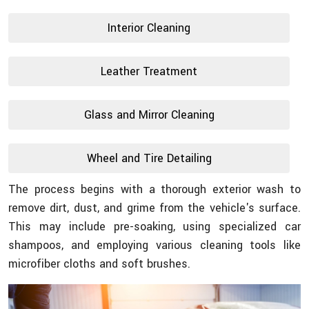
Interior Cleaning
Leather Treatment
Glass and Mirror Cleaning
Wheel and Tire Detailing
The process begins with a thorough exterior wash to
remove dirt, dust, and grime from the vehicle's surface.
This may include pre-soaking, using specialized car
shampoos, and employing various cleaning tools like
microfiber cloths and soft brushes.