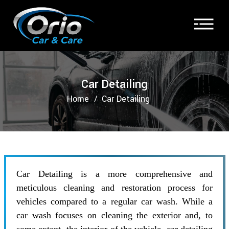
Car Detailing
Home
Car Detailing
Car Detailing is a more comprehensive and
meticulous cleaning and restoration process for
vehicles compared to a regular car wash. While a
car wash focuses on cleaning the exterior and, to