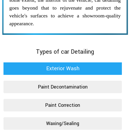
some extent, the interior of the vehicle, car detailing
goes beyond that to rejuvenate and protect the
vehicle's surfaces to achieve a showroom-quality
appearance.
Types of car Detailing
Exterior Wash
Paint Decontamination
Paint Correction
Waxing/Sealing