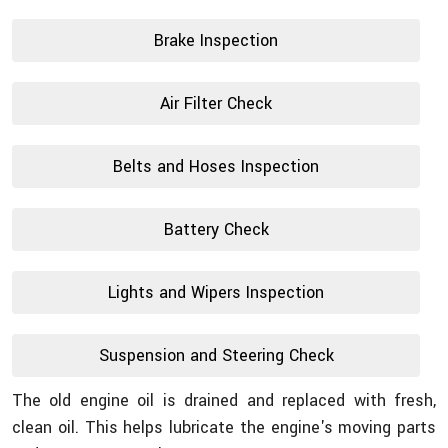
Brake Inspection
Air Filter Check
Belts and Hoses Inspection
Battery Check
Lights and Wipers Inspection
Suspension and Steering Check
The old engine oil is drained and replaced with fresh,
clean oil. This helps lubricate the engine's moving parts