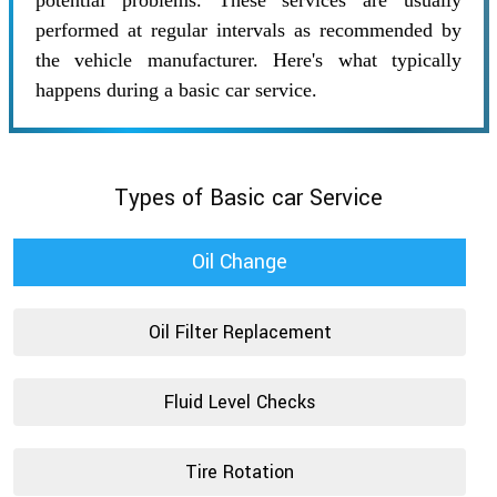
potential problems. These services are usually
performed at regular intervals as recommended by
the vehicle manufacturer. Here's what typically
happens during a basic car service.
Types of Basic car Service
Oil Change
Oil Filter Replacement
Fluid Level Checks
Tire Rotation