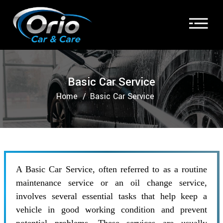
Basic Car Service
Home
Basic Car Service
A Basic Car Service, often referred to as a routine
maintenance service or an oil change service,
involves several essential tasks that help keep a
vehicle in good working condition and prevent