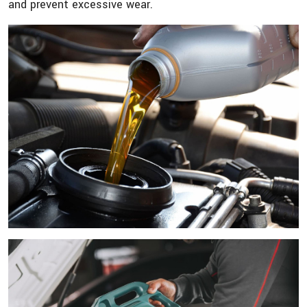
and prevent excessive wear.